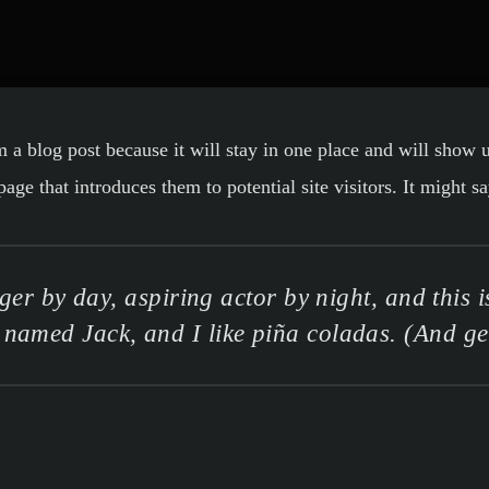
m a blog post because it will stay in one place and will show 
ge that introduces them to potential site visitors. It might sa
er by day, aspiring actor by night, and this is
named Jack, and I like piña coladas. (And gett