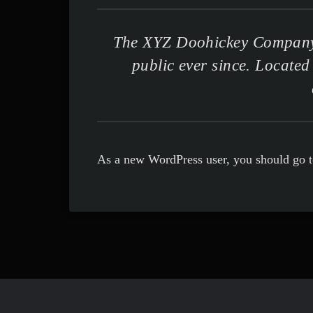
The XYZ Doohickey Company w
public ever since. Locate
As a new WordPress user, you should go 