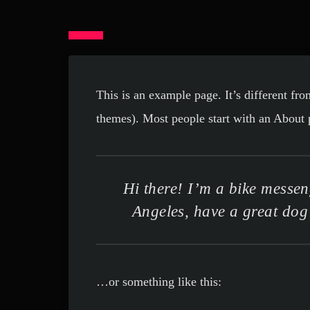
This is an example page. It’s different fro
themes). Most people start with an About pa
Hi there! I’m a bike messeng
Angeles, have a great dog 
…or something like this: