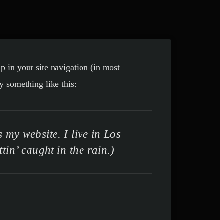
up in your site navigation (in most
y something like this:
 my website. I live in Los
in’ caught in the rain.)