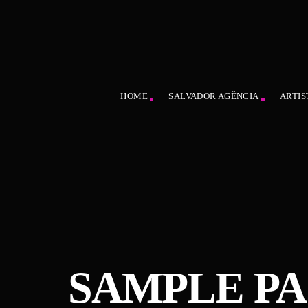
HOME
SALVADOR AGÊNCIA
ARTIS
SAMPLE P