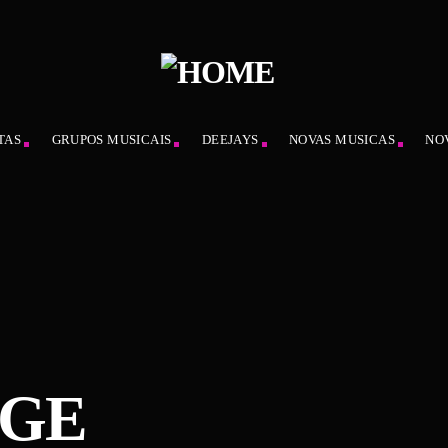
TAS
GRUPOS MUSICAIS
DEEJAYS
NOVAS MUSICAS
NO
AGE