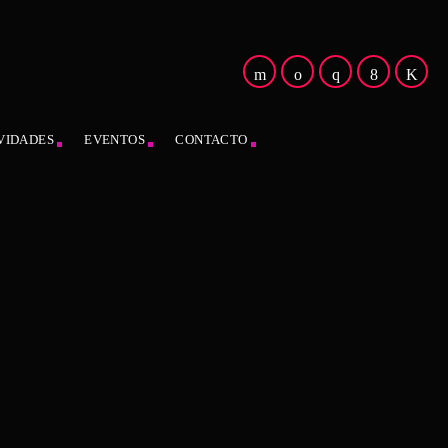
VIDADES
EVENTOS
CONTACTO