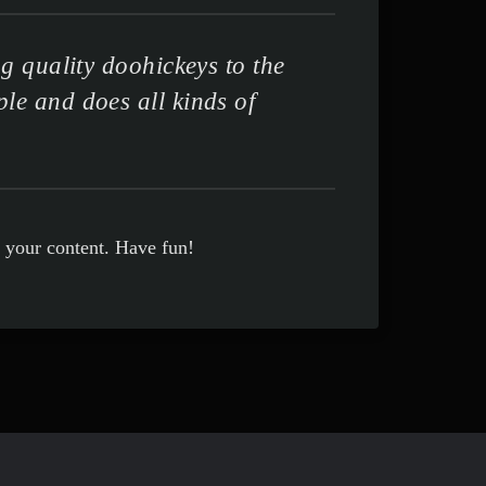
 quality doohickeys to the
le and does all kinds of
r your content. Have fun!