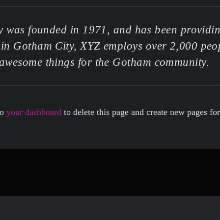
as founded in 1971, and has been providing
d in Gotham City, XYZ employs over 2,000 peop
awesome things for the Gotham community.
to
your dashboard
to delete this page and create new pages fo